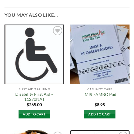
YOU MAY ALSO LIKE…
Add to
Add to
Wishlist
Wishlist
FIRST AID TRAINING
CASUALTY CARE
Disability First Aid –
IMIST-AMBO Pad
11270NAT
$
265.00
$
8.95
ADD TO CART
ADD TO CART