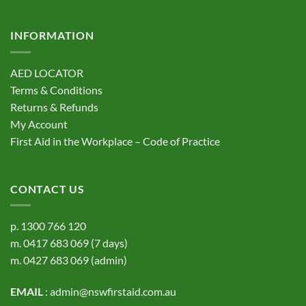
INFORMATION
AED LOCATOR
Terms & Conditions
Returns & Refunds
My Account
First Aid in the Workplace – Code of Practice
CONTACT US
p.
1300 766 120
m.
0417 683 069
(7 days)
m.
0427 683 069
(admin)
EMAIL
:
admin@nswfirstaid.com.au