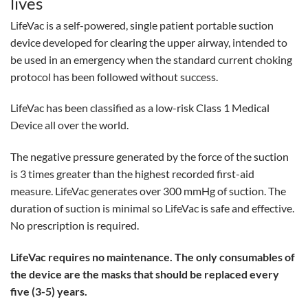
lives
LifeVac is a self-powered, single patient portable suction
device developed for clearing the upper airway, intended to
be used in an emergency when the standard current choking
protocol has been followed without success.
LifeVac has been classified as a low-risk Class 1 Medical
Device all over the world.
The negative pressure generated by the force of the suction
is 3 times greater than the highest recorded first-aid
measure. LifeVac generates over 300 mmHg of suction. The
duration of suction is minimal so LifeVac is safe and effective.
No prescription is required.
LifeVac requires no maintenance. The only consumables of
the device are the masks that should be replaced every
five (3-5) years.