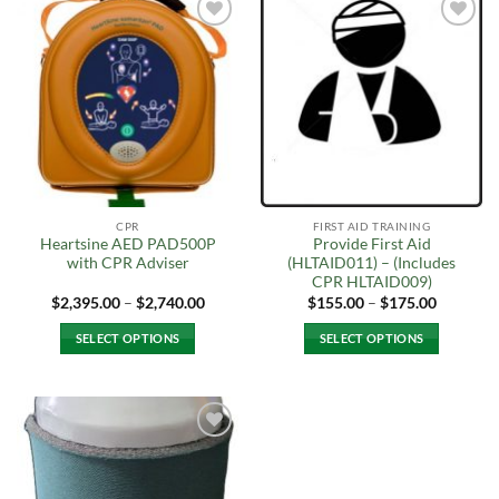
Add to
Add to
Wishlist
Wishlist
CPR
FIRST AID TRAINING
Heartsine AED PAD500P
Provide First Aid
with CPR Adviser
(HLTAID011) – (Includes
CPR HLTAID009)
Price
Price
$
2,395.00
–
$
2,740.00
$
155.00
–
$
175.00
range:
range:
$2,395.00
$155.00
SELECT OPTIONS
SELECT OPTIONS
through
through
$2,740.00
$175.00
This
This
product
product
has
has
multiple
multiple
Add to
variants.
variants.
Wishlist
The
The