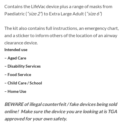
Contains the LifeVac device plus a range of masks from
Paediatric (
“size 2”
) to Extra Large Adult (
“size 6”
)
​The kit also contains full instructions, an emergency chart,
and a sticker to inform others of the location of an airway
clearance device.
Intended use
– Aged Care
– Disability Services
– Food Service
– Child Care / School
– Home Use
BEWARE of illegal counterfeit / fake devices being sold
online! Make sure the device you are looking at is TGA
approved for your own safety.