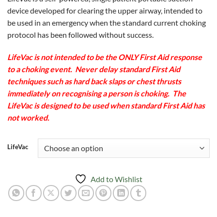
$129.00
device developed for clearing the upper airway, intended to
through
be used in an emergency when the standard current choking
$165.00
protocol has been followed without success.
LifeVac is not intended to be the ONLY First Aid response
to a choking event. Never delay standard First Aid
techniques such as hard back slaps or chest thrusts
immediately on recognising a person is choking. The
LifeVac is designed to be used when standard First Aid has
not worked.
LifeVac
Add to Wishlist