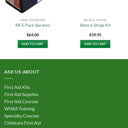
FIRST AID ROOM
BITES & STINGS
RICE Pack (Sprains)
Bites & Stings Kit
$
64.00
$
39.95
ADD TO CART
ADD TO CART
ASK US ABOUT
First Aid Kits
First Aid Supplies
First Aid Courses
WH&S Training
Specialty Courses
Childcare First Aid