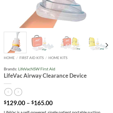
HOME
/
FIRST AID KITS
/
HOME KITS
Brands:
LifeVac
NSW First Aid
LifeVac Airway Clearance Device
Price
129.00
–
165.00
$
$
range:
LifeVac is a self-powered, single patient portable suction