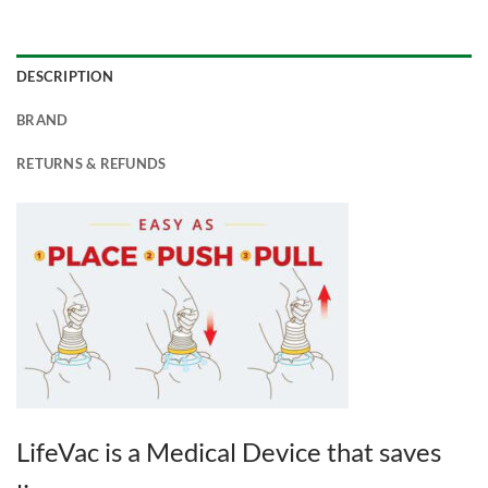
DESCRIPTION
BRAND
RETURNS & REFUNDS
LifeVac is a Medical Device that saves