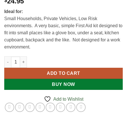
24.95
$
Ideal for:
Small Households, Private Vehicles, Low Risk
environments. A very basic, simple First Aid kit designed to
fit into small places like a glove box, under a seat, kitchen
cupboard, backpack and the like. Not designed for a work
environment.
Economy First Aid Kit quantity
ADD TO CART
BUY NOW
Add to Wishlist