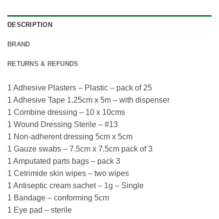
DESCRIPTION
BRAND
RETURNS & REFUNDS
1 Adhesive Plasters – Plastic – pack of 25
1 Adhesive Tape 1.25cm x 5m – with dispenser
1 Combine dressing – 10 x 10cms
1 Wound Dressing Sterile – #13
1 Non-adherent dressing 5cm x 5cm
1 Gauze swabs – 7.5cm x 7.5cm pack of 3
1 Amputated parts bags – pack 3
1 Cetrimide skin wipes – two wipes
1 Antiseptic cream sachet – 1g – Single
1 Bandage – conforming 5cm
1 Eye pad – sterile