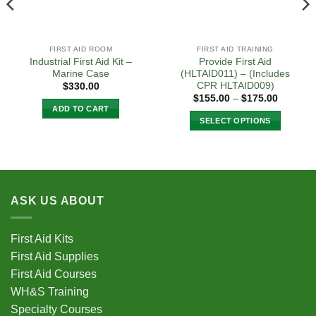
FIRST AID ROOM
FIRST AID TRAINING
Industrial First Aid Kit –
Provide First Aid
Marine Case
(HLTAID011) – (Includes
CPR HLTAID009)
$
330.00
Price
$
155.00
–
$
175.00
range:
ADD TO CART
$155.00
SELECT OPTIONS
0
through
$175.00
This
product
has
multiple
variants.
ASK US ABOUT
The
options
First Aid Kits
may
be
First Aid Supplies
chosen
First Aid Courses
on
WH&S Training
the
Specialty Courses
product