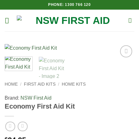
Skip
PHONE: 1300 766 120
to
content
Add to
Wishlist
HOME
/
FIRST AID KITS
/
HOME KITS
Brand:
NSW First Aid
Economy First Aid Kit