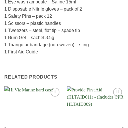
1 Eye wash ampoule – Saline 15ml
1 Disposable Nitrile gloves – pack of 2
1 Safety Pins – pack 12
1 Scissors – plastic handles
1 Tweezers – steel, flat tip – spade tip
1 Burn Gel – sachet 3.5g
1 Triangular bandage (non-woven) – sling
1 First Aid Guide
RELATED PRODUCTS
Add to
Add to
Wishlist
Wishlist