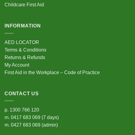
Childcare First Aid
page
INFORMATION
AED LOCATOR
Terms & Conditions
Returns & Refunds
My Account
First Aid in the Workplace – Code of Practice
CONTACT US
p.
1300 766 120
m.
0417 683 069
(7 days)
m.
0427 683 069
(admin)