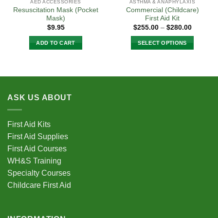
AED ACCESSORIES
ASTHMA & ANAPHYLAXIS
Resuscitation Mask (Pocket
Commercial (Childcare)
Mask)
First Aid Kit
Price
$
9.95
$
255.00
–
$
280.00
range:
$255.00
ADD TO CART
SELECT OPTIONS
through
$280.00
This
product
has
multiple
variants.
ASK US ABOUT
The
options
First Aid Kits
may
be
First Aid Supplies
chosen
First Aid Courses
on
WH&S Training
the
Specialty Courses
product
Childcare First Aid
page