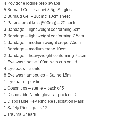
4 Povidone Iodine prep swabs
5 Burnaid Gel – sachet 3.5g, Singles
2 Burnaid Gel – 10cm x 10cm sheet
1 Paracetamol tabs (500mg) – 20 pack
3 Bandage – light weight conforming 5cm
2 Bandage – light weight conforming 7.5cm
1 Bandage – medium weight crepe 7.5cm
1 Bandage – medium crepe 10cm
2 Bandage – heavyweight conforming 7.5cm
1 Eye wash bottle 100ml with cup on lid
4 Eye pads – sterile
8 Eye wash ampoules – Saline 15ml
1 Eye bath – plastic
1 Cotton tips – sterile – pack of 5
1 Disposable Nitrile gloves – pack of 10
1 Disposable Key Ring Resuscitation Mask
1 Safety Pins – pack 12
1 Trauma Shears