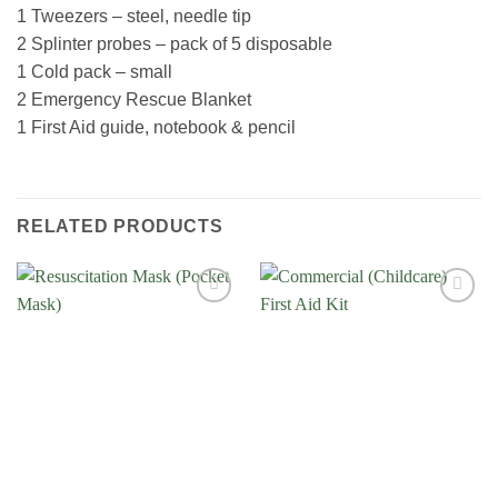
1 Tweezers – steel, needle tip
2 Splinter probes – pack of 5 disposable
1 Cold pack – small
2 Emergency Rescue Blanket
1 First Aid guide, notebook & pencil
RELATED PRODUCTS
Add to
Add to
Wishlist
Wishlist