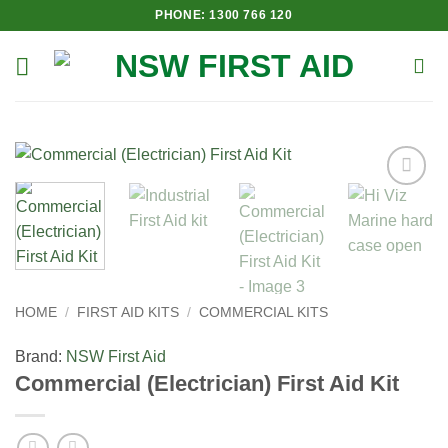
Skip
PHONE: 1300 766 120
to
content
Add to
Wishlist
HOME
/
FIRST AID KITS
/
COMMERCIAL KITS
Brand:
NSW First Aid
Commercial (Electrician) First Aid Kit