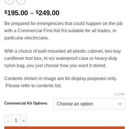
Price
195.00
–
249.00
$
$
range:
Be prepared for emergencies that could happen on the job
$195.00
with a Commercial First Aid Kit suitable for all trades, in
through
particular electricians.
$249.00
With a choice of wall-mounted all-plastic cabinet, two-tray
cantilever tool box, hi-viz waterproof case or heavy-duty
nylon bag, you just choose how you want it stored.
Contents shown in image are for display purposes only.
Please refer to contents list.
CLEAR
Commercial Kit Options
Commercial (Electrician) First Aid Kit quantity