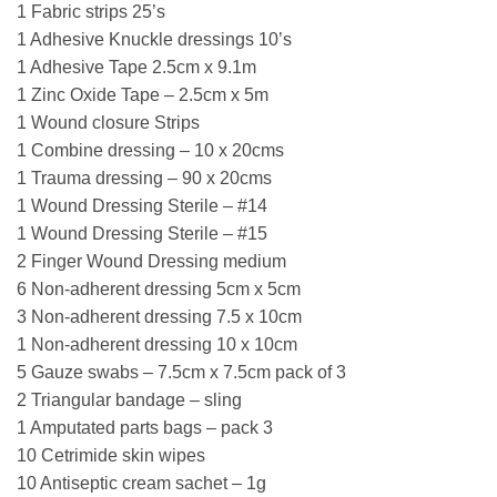
1 Fabric strips 25’s
1 Adhesive Knuckle dressings 10’s
1 Adhesive Tape 2.5cm x 9.1m
1 Zinc Oxide Tape – 2.5cm x 5m
1 Wound closure Strips
1 Combine dressing – 10 x 20cms
1 Trauma dressing – 90 x 20cms
1 Wound Dressing Sterile – #14
1 Wound Dressing Sterile – #15
2 Finger Wound Dressing medium
6 Non-adherent dressing 5cm x 5cm
3 Non-adherent dressing 7.5 x 10cm
1 Non-adherent dressing 10 x 10cm
5 Gauze swabs – 7.5cm x 7.5cm pack of 3
2 Triangular bandage – sling
1 Amputated parts bags – pack 3
10 Cetrimide skin wipes
10 Antiseptic cream sachet – 1g