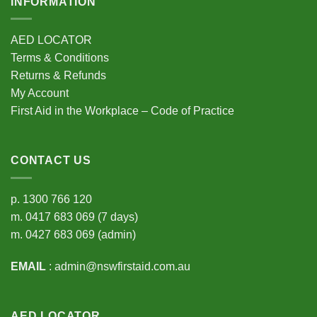
INFORMATION
AED LOCATOR
Terms & Conditions
Returns & Refunds
My Account
First Aid in the Workplace – Code of Practice
CONTACT US
p.
1300 766 120
m.
0417 683 069
(7 days)
m.
0427 683 069
(admin)
EMAIL
:
admin@nswfirstaid.com.au
AED LOCATOR