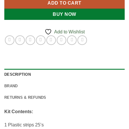
ADD TO CART
BUY NOW
Add to Wishlist
DESCRIPTION
BRAND
RETURNS & REFUNDS
Kit Contents:
1 Plastic strips 25’s