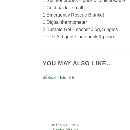
1 Splinter probes – pack of 5 disposable
1 Cold pack – small
1 Emergency Rescue Blanket
1 Digital thermometer
2 Burnaid Gel – sachet 3.5g, Singles
1 First Aid guide, notebook & pencil
YOU MAY ALSO LIKE…
Add to
Wishlist
BITES & STINGS