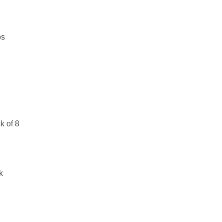
bs
k of 8
k