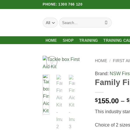
Skip
PHONE: 1300 766 120
to
content
Search
for:
HOME
SHOP
TRAINING
TRAINING CA
HOME
/
FIRST AI
Brand:
NSW First
Add to
Family Fi
Wishlist
155.00
–
$
$
This industry sta
Choice of 2 size