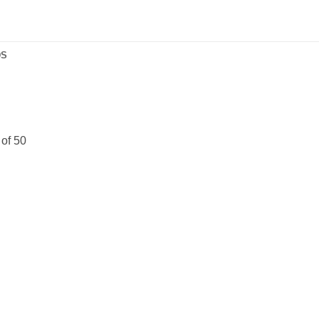
DS
 of 50