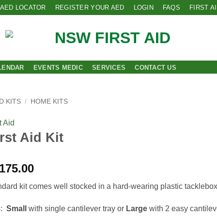
AED LOCATOR
REGISTER YOUR AED
LOGIN
FAQS
FIRST A
LENDAR
EVENTS MEDIC
SERVICES
CONTACT US
D KITS
/
HOME KITS
 Aid
rst Aid Kit
Price
175.00
range:
ndard kit comes well stocked in a hard-wearing plastic tacklebox
$155.00
through
s:
Small
with single cantilever tray or
Large
with 2 easy cantilev
$175.00