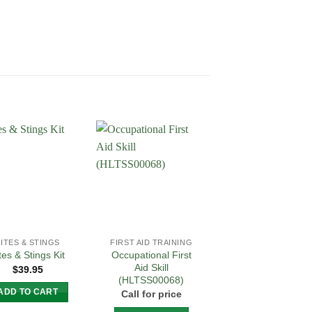
Add to
Add to
Add 
Wishlist
Wishlist
Wishl
BITES & STINGS
FIRST AID TRAINING
FIRST AID TRAININ
Occupational First
Provide First Aid
tes & Stings Kit
Aid Skill
(HLTAID011) –
$
39.95
(HLTSS00068)
(Includes CPR
HLTAID009)
ADD TO CART
Call for price
$
155.00
–
$
175.0