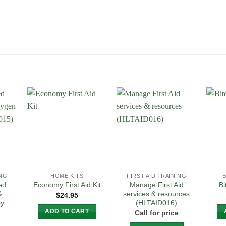
 to
Add to
Add to
list
Wishlist
Wishlist
ING
HOME KITS
FIRST AID TRAINING
ed
Manage First Aid
Economy First Aid Kit
Bi
&
services & resources
$
24.95
py
(HLTAID016)
ADD TO CART
Call for price