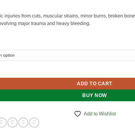
sic injuries from cuts, muscular strains, minor burns, broken bon
 involving major trauma and heavy bleeding.
it quantity
ADD TO CART
BUY NOW
Add to Wishlist