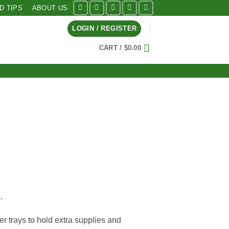
ID TIPS
ABOUT US
LOGIN / REGISTER
CART /
$
0.00
.
er trays to hold extra supplies and