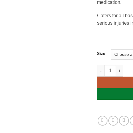
medication.
Caters for all ba
serious injuries
Size
Family First Aid K