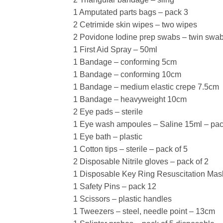
1 Amputated parts bags – pack 3
2 Cetrimide skin wipes – two wipes
2 Povidone Iodine prep swabs – twin swa
1 First Aid Spray – 50ml
1 Bandage – conforming 5cm
1 Bandage – conforming 10cm
1 Bandage – medium elastic crepe 7.5cm
1 Bandage – heavyweight 10cm
2 Eye pads – sterile
1 Eye wash ampoules – Saline 15ml – pac
1 Eye bath – plastic
1 Cotton tips – sterile – pack of 5
2 Disposable Nitrile gloves – pack of 2
1 Disposable Key Ring Resuscitation Mas
1 Safety Pins – pack 12
1 Scissors – plastic handles
1 Tweezers – steel, needle point – 13cm