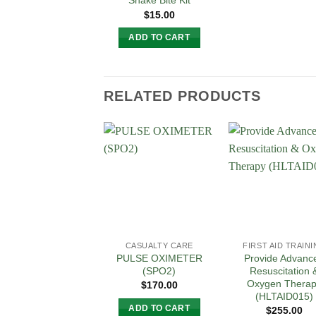
Snake Bite Kit
$
15.00
ADD TO CART
RELATED PRODUCTS
Add to
Add
Wishlist
Wish
CASUALTY CARE
FIRST AID TRAIN
PULSE OXIMETER
Provide Advanc
(SPO2)
Resuscitation 
Oxygen Thera
$
170.00
(HLTAID015)
ADD TO CART
$
255.00