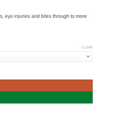
es, eye injuries and bites through to more
CLEAR