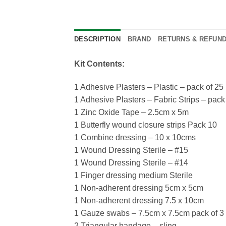
DESCRIPTION
BRAND
RETURNS & REFUN
Kit Contents:
1 Adhesive Plasters – Plastic – pack of 25
1 Adhesive Plasters – Fabric Strips – pack
1 Zinc Oxide Tape – 2.5cm x 5m
1 Butterfly wound closure strips Pack 10
1 Combine dressing – 10 x 10cms
1 Wound Dressing Sterile – #15
1 Wound Dressing Sterile – #14
1 Finger dressing medium Sterile
1 Non-adherent dressing 5cm x 5cm
1 Non-adherent dressing 7.5 x 10cm
1 Gauze swabs – 7.5cm x 7.5cm pack of 3
2 Triangular bandage – sling