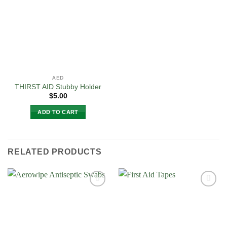
Wishlist
The
options
may
be
chosen
on
the
AED
product
THIRST AID Stubby Holder
page
$
5.00
ADD TO CART
RELATED PRODUCTS
Add to
Add to
Wishlist
Wishlist