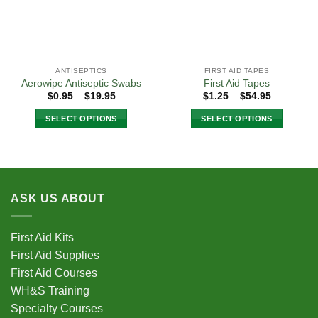
ANTISEPTICS
FIRST AID TAPES
Aerowipe Antiseptic Swabs
First Aid Tapes
Price
Price
$
0.95
–
$
19.95
$
1.25
–
$
54.95
range:
range:
$0.95
$1.25
SELECT OPTIONS
SELECT OPTIONS
through
through
$19.95
$54.95
This
This
product
product
has
has
multiple
multiple
variants.
variants.
ASK US ABOUT
The
The
options
options
First Aid Kits
may
may
First Aid Supplies
be
be
chosen
chosen
First Aid Courses
on
on
WH&S Training
the
the
Specialty Courses
product
product