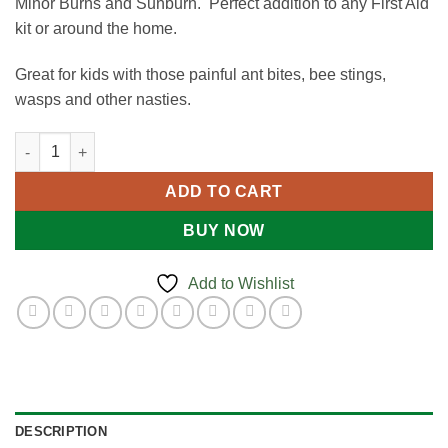
Minor Burns and Sunburn. Perfect addition to any First Aid
kit or around the home.
Great for kids with those painful ant bites, bee stings,
wasps and other nasties.
First Aid Spray - 50ml quantity
ADD TO CART
BUY NOW
Add to Wishlist
DESCRIPTION