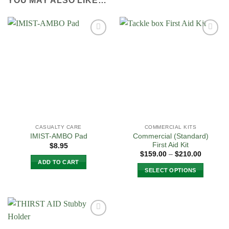
YOU MAY ALSO LIKE…
Add to
Add to
Wishlist
Wishlist
CASUALTY CARE
COMMERCIAL KITS
Commercial (Standard)
IMIST-AMBO Pad
First Aid Kit
$
8.95
Price
$
159.00
–
$
210.00
range:
ADD TO CART
$159.00
SELECT OPTIONS
through
$210.00
This
product
has
multiple
Add to
variants.