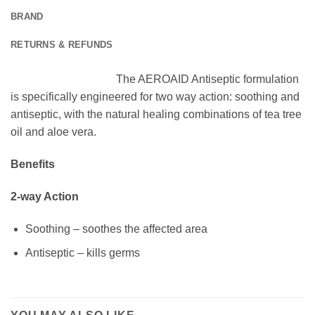
BRAND
RETURNS & REFUNDS
The AEROAID Antiseptic formulation
is specifically engineered for two way action: soothing and
antiseptic, with the natural healing combinations of tea tree
oil and aloe vera.
Benefits
2-way Action
Soothing – soothes the affected area
Antiseptic – kills germs