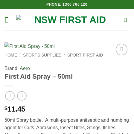
Skip
PHONE: 1300 766 120
to
content
HOME
/
SPORTS SUPPLIES
/
SPORT FIRST AID
Add to
Wishlist
Brand:
Aero
First Aid Spray – 50ml
11.45
$
50ml Spray bottle. A multi-purpose antiseptic and numbing
agent for Cuts, Abrasions, Insect Bites, Stings, Itches,