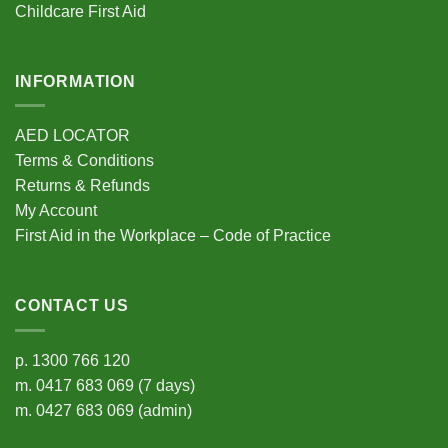
Childcare First Aid
page
page
INFORMATION
AED LOCATOR
Terms & Conditions
Returns & Refunds
My Account
First Aid in the Workplace – Code of Practice
CONTACT US
p.
1300 766 120
m.
0417 683 069
(7 days)
m.
0427 683 069
(admin)