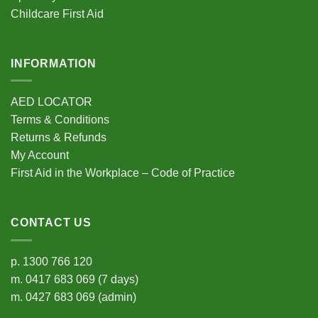
Childcare First Aid
INFORMATION
AED LOCATOR
Terms & Conditions
Returns & Refunds
My Account
First Aid in the Workplace – Code of Practice
CONTACT US
p.
1300 766 120
m.
0417 683 069
(7 days)
m.
0427 683 069
(admin)