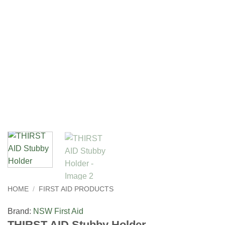
HOME
/
FIRST AID PRODUCTS
Brand:
NSW First Aid
THIRST AID Stubby Holder