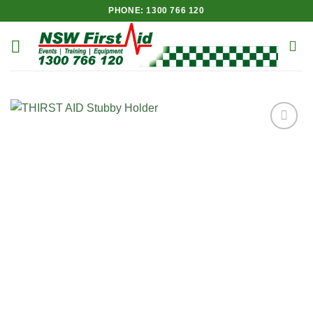
Skip
PHONE: 1300 766 120
to
content
Add to
Wishlist