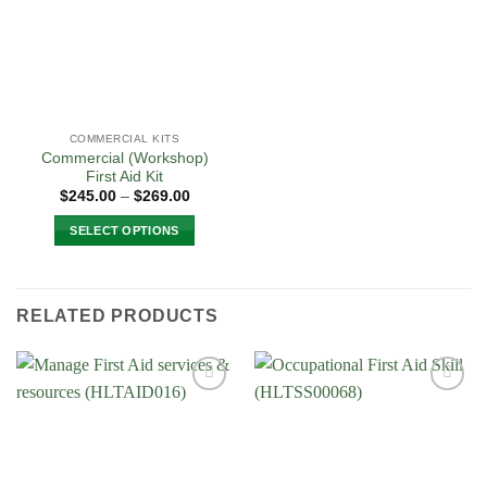
be
chosen
on
the
product
page
COMMERCIAL KITS
Commercial (Workshop)
First Aid Kit
Price
$
245.00
–
$
269.00
range:
$245.00
SELECT OPTIONS
through
$269.00
This
product
has
RELATED PRODUCTS
multiple
variants.
The
options
Add to
Add to
may
Wishlist
Wishlist
be
chosen
on