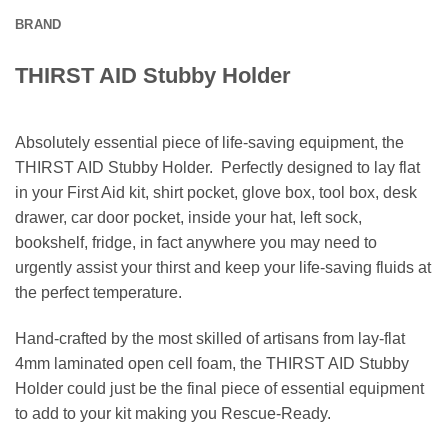
BRAND
THIRST AID Stubby Holder
Absolutely essential piece of life-saving equipment, the
THIRST AID Stubby Holder. Perfectly designed to lay flat
in your First Aid kit, shirt pocket, glove box, tool box, desk
drawer, car door pocket, inside your hat, left sock,
bookshelf, fridge, in fact anywhere you may need to
urgently assist your thirst and keep your life-saving fluids at
the perfect temperature.
Hand-crafted by the most skilled of artisans from lay-flat
4mm laminated open cell foam, the THIRST AID Stubby
Holder could just be the final piece of essential equipment
to add to your kit making you Rescue-Ready.