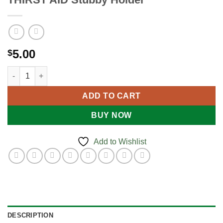
5.00
$
THIRST AID Stubby Holder quantity
ADD TO CART
BUY NOW
Add to Wishlist
DESCRIPTION