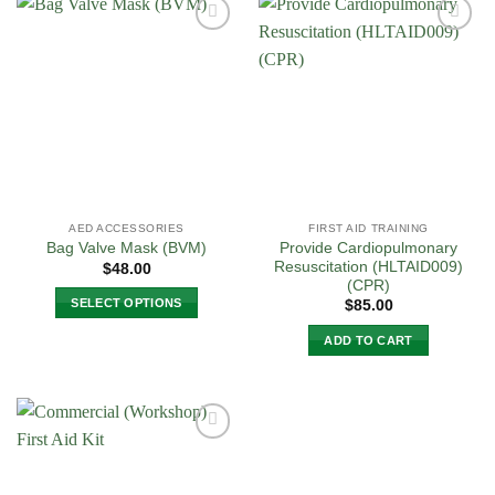
has
multiple
Add to
Add to
variants.
Wishlist
Wishlist
The
options
may
be
chosen
on
the
AED ACCESSORIES
FIRST AID TRAINING
product
Provide Cardiopulmonary
Bag Valve Mask (BVM)
page
Resuscitation (HLTAID009)
$
48.00
(CPR)
SELECT OPTIONS
$
85.00
This
ADD TO CART
product
has
multiple
variants.
The
Add to
options
Wishlist
may