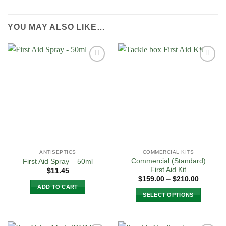
YOU MAY ALSO LIKE…
Add to
Add to
Wishlist
Wishlist
ANTISEPTICS
COMMERCIAL KITS
Commercial (Standard)
First Aid Spray – 50ml
First Aid Kit
$
11.45
Price
$
159.00
–
$
210.00
range:
ADD TO CART
$159.00
SELECT OPTIONS
through
$210.00
This
product