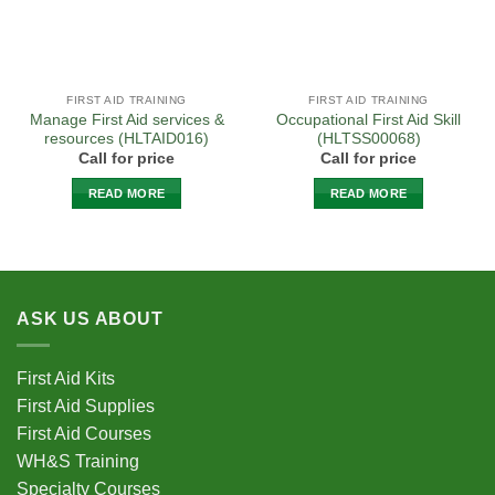
the
product
page
FIRST AID TRAINING
FIRST AID TRAINING
Manage First Aid services &
Occupational First Aid Skill
resources (HLTAID016)
(HLTSS00068)
Call for price
Call for price
READ MORE
READ MORE
ASK US ABOUT
First Aid Kits
First Aid Supplies
First Aid Courses
WH&S Training
Specialty Courses