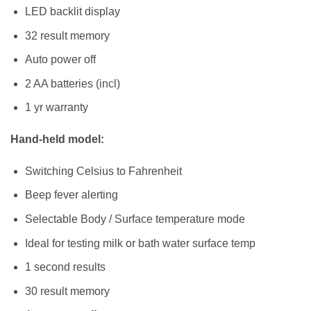
LED backlit display
32 result memory
Auto power off
2 AA batteries (incl)
1 yr warranty
Hand-held model:
Switching Celsius to Fahrenheit
Beep fever alerting
Selectable Body / Surface temperature mode
Ideal for testing milk or bath water surface temp
1 second results
30 result memory