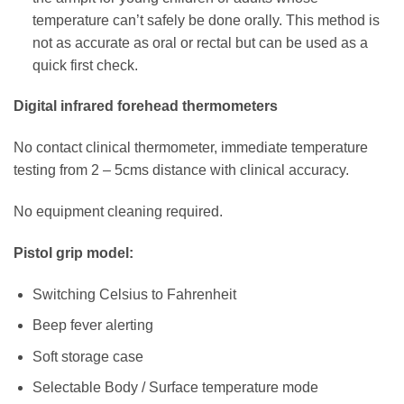
temperature can’t safely be done orally. This method is
not as accurate as oral or rectal but can be used as a
quick first check.
Digital infrared forehead thermometers
No contact clinical thermometer, immediate temperature
testing from 2 – 5cms distance with clinical accuracy.
No equipment cleaning required.
Pistol grip model:
Switching Celsius to Fahrenheit
Beep fever alerting
Soft storage case
Selectable Body / Surface temperature mode