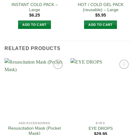
INSTANT COLD PACK –
HOT / COLD GEL PACK
Large
(reusable) – Large
$
6.25
$
5.95
ADD TO CART
ADD TO CART
RELATED PRODUCTS
Add to
Add to
Wishlist
Wishlist
AED ACCESSORIES
EYES
Resuscitation Mask (Pocket
EYE DROPS
Mask)
$
29.95