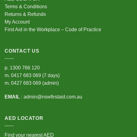
Terms & Conditions
Returns & Refunds
My Account
First Aid in the Workplace – Code of Practice
CONTACT US
p.
1300 766 120
m.
0417 683 069
(7 days)
m.
0427 683 069
(admin)
EMAIL
:
admin@nswfirstaid.com.au
AED LOCATOR
Find your nearest AED