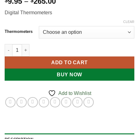
Price
9.95
–
265.00
$
$
range:
Digital Thermometers
$9.95
through
CLEAR
$265.00
Thermometers
DIGITAL THERMOMETERS quantity
ADD TO CART
BUY NOW
Add to Wishlist