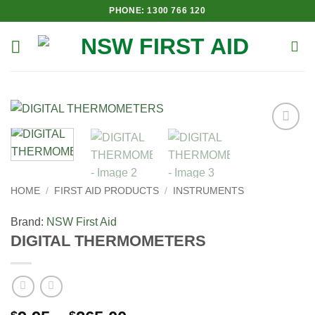
Skip
PHONE: 1300 766 120
to
content
Add to
Wishlist
HOME
/
FIRST AID PRODUCTS
/
INSTRUMENTS
Brand:
NSW First Aid
DIGITAL THERMOMETERS