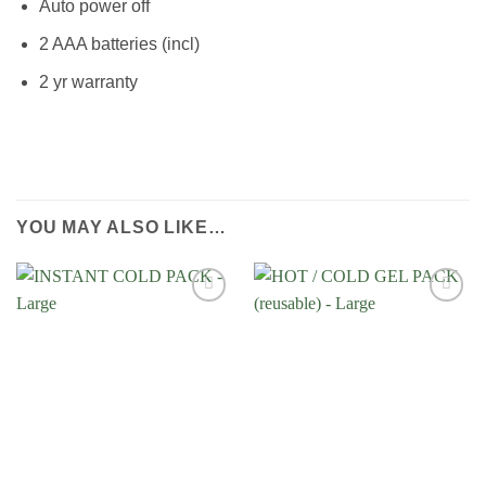
Auto power off
2 AAA batteries (incl)
2 yr warranty
YOU MAY ALSO LIKE…