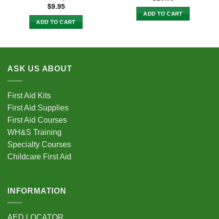
$
9.95
ADD TO CART
ADD TO CART
ASK US ABOUT
First Aid Kits
First Aid Supplies
First Aid Courses
WH&S Training
Specialty Courses
Childcare First Aid
INFORMATION
AED LOCATOR