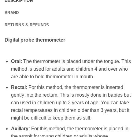
DESCRIPTION
BRAND
RETURNS & REFUNDS
Digital probe thermometer
Oral: T
he thermometer is placed under the tongue. This
method is used for adults and children 4 and over who
are able to hold thermometer in mouth.
Rectal:
For this method, the thermometer is inserted
gently into the rectum. This is mostly done in babies but
can used in children up to 3 years of age. You can take
rectal temperatures in children older than 3 years, but it
might be difficult to keep them as still.
Axillary:
For this method, the thermometer is placed in
the armpit for young children or adults whose