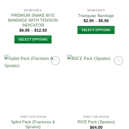
on
on
the
the
BANDAGES
BANDAGES
product
product
PREMIUM SNAKE BITE
Triangular Bandage
page
page
BANDAGE WITH TENSION
Price
$
2.95
–
$
5.95
range:
INDICATOR
$2.95
Price
SELECT OPTIONS
$
6.95
–
$
12.50
through
range:
$5.95
This
$6.95
SELECT OPTIONS
through
product
$12.50
This
has
product
multiple
has
variants.
multiple
The
Add to
Add to
variants.
options
Wishlist
Wishlist
The
may
options
be
may
chosen
be
on
chosen
the
on
product
the
page
FIRST AID ROOM
FIRST AID ROOM
product
Splint Pack (Fractures &
RICE Pack (Sprains)
page
Sprains)
$
64.00