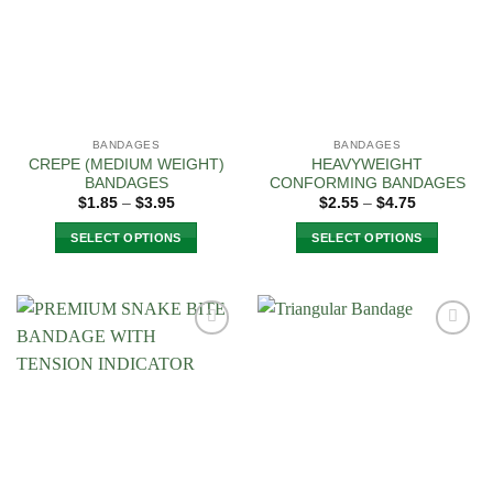
options
may
be
chosen
on
the
BANDAGES
BANDAGES
product
CREPE (MEDIUM WEIGHT)
HEAVYWEIGHT
page
BANDAGES
CONFORMING BANDAGES
Price
Price
$
1.85
–
$
3.95
$
2.55
–
$
4.75
range:
range:
$1.85
$2.55
SELECT OPTIONS
SELECT OPTIONS
through
through
$3.95
$4.75
This
This
product
product
has
has
multiple
multiple
Add to
Add to
variants.
variants.
Wishlist
Wishlist
The
The
options
options
may
may
be
be
chosen
chosen