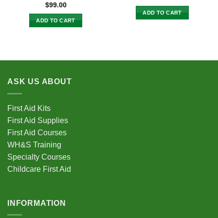
$
99.00
ADD TO CART
ADD TO CART
ASK US ABOUT
First Aid Kits
First Aid Supplies
First Aid Courses
WH&S Training
Specialty Courses
Childcare First Aid
INFORMATION