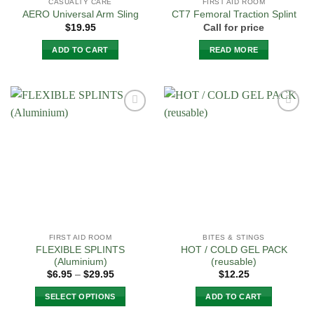
CASUALTY CARE
FIRST AID ROOM
AERO Universal Arm Sling
CT7 Femoral Traction Splint
$
19.95
Call for price
ADD TO CART
READ MORE
Add to
Add to
Wishlist
Wishlist
FIRST AID ROOM
BITES & STINGS
FLEXIBLE SPLINTS
HOT / COLD GEL PACK
(Aluminium)
(reusable)
Price
$
6.95
–
$
29.95
$
12.25
range:
$6.95
SELECT OPTIONS
ADD TO CART
through
$29.95
This