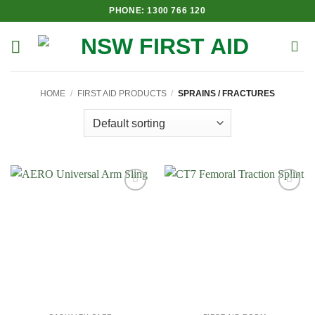
Skip
PHONE: 1300 766 120
to
content
HOME
/
FIRST AID PRODUCTS
/
SPRAINS / FRACTURES
Add to
Add to
Wishlist
Wishlist