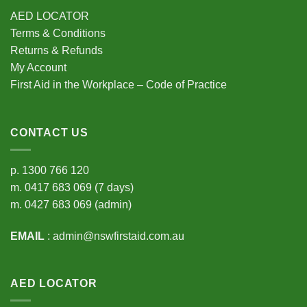
AED LOCATOR
Terms & Conditions
Returns & Refunds
My Account
First Aid in the Workplace – Code of Practice
CONTACT US
p.
1300 766 120
m.
0417 683 069
(7 days)
m.
0427 683 069
(admin)
EMAIL
:
admin@nswfirstaid.com.au
AED LOCATOR