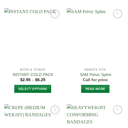
product
has
multiple
Add to
Add to
variants.
Wishlist
Wishlist
The
options
may
be
chosen
on
the
BITES & STINGS
REMOTE KITS
product
INSTANT COLD PACK
SAM Pelvic Splint
page
Price
$
2.95
–
$
6.25
Call for price
range:
$2.95
SELECT OPTIONS
READ MORE
through
$6.25
This
product
has
multiple
Add to
Add to
variants.
Wishlist
Wishlist
The