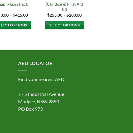
aphylaxis Pack
(Childcare) First Aid
Kit
Price
Price
73.00
–
$
415.00
$
255.00
–
$
280.00
range:
range:
$73.00
$255.00
ELECT OPTIONS
SELECT OPTIONS
through
through
$415.00
$280.00
This
This
product
product
has
has
multiple
multiple
variants.
variants.
AED LOCATOR
The
The
options
options
Find your nearest AED
may
may
be
be
1 / 5 Industrial Avenue
chosen
chosen
on
on
Mudgee, NSW 2850
the
the
PO Box 973
product
product
page
page