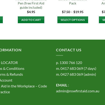
Pen (free First Aid
Pack
An
guide included)
Price
$
4.95
$
7.50
–
$
19.95
$
range:
$7.50
ADD TO CART
SELECT OPTIONS
S
through
$19.95
This
product
has
multiple
variants.
FORMATION
CONTACT US
The
options
 LOCATOR
p.
1300 766 120
may
s & Conditions
m.
0417 683 069
(7 days)
be
rns & Refunds
m.
0427 683 069
(admin)
chosen
on
Account
EMAIL
:
the
t Aid in the Workplace – Code
product
admin@nswfirstaid.com.au
ractice
page