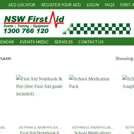
AED LOCATOR
REGISTER YOUR AED
LOGIN
FAQS
FIRST 
LENDAR
EVENTS MEDIC
SERVICES
CONTACT US
Showing a
LAXIS
 to
Add to
Add to
list
Wishlist
Wishlist
ASTHMA & ANAPHYLAXIS
ASTHMA & ANAPHYLAXIS
ASTHMA & ANAPHYLAXIS
First Aid Notebook &
School Medications
S
r