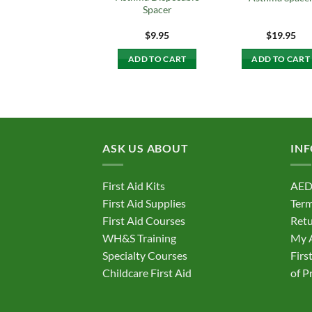
Spacer
$
9.95
$
19.95
ADD TO CART
ADD TO CART
ASK US ABOUT
IN
First Aid Kits
AED
First Aid Supplies
Term
First Aid Courses
Retu
WH&S Training
My 
Specialty Courses
Firs
Childcare First Aid
of P