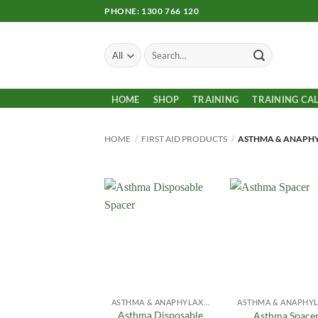
Skip
PHONE: 1300 766 120
to
content
Search
for:
HOME
SHOP
TRAINING
TRAINING CA
HOME
/
FIRST AID PRODUCTS
/
ASTHMA & ANAPHY
Add to
Add
Wishlist
Wish
ASTHMA & ANAPHYLAXIS
Asthma Disposable
Asthma Space