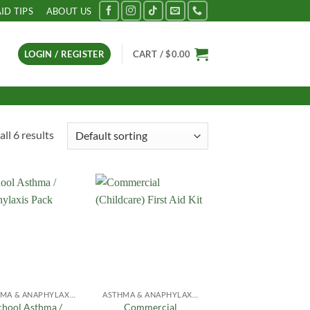
AID TIPS
ABOUT US
LOGIN / REGISTER
CART /
$
0.00
ll 6 results
Add to
Add to
Wishlist
Wishlist
ASTHMA & ANAPHYLAXIS
ASTHMA & ANAPHYLAXIS
chool Asthma /
Commercial