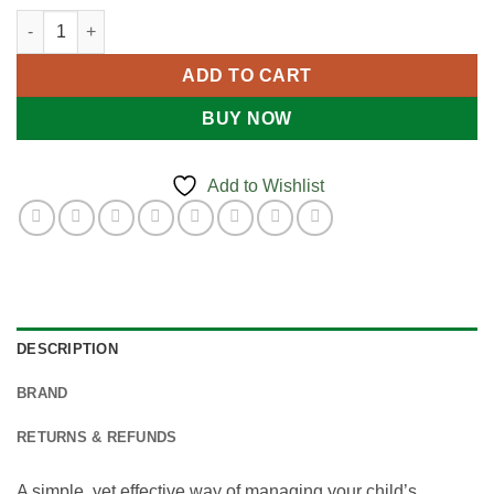
$19.95
School Medications Pack quantity
ADD TO CART
BUY NOW
Add to Wishlist
DESCRIPTION
BRAND
RETURNS & REFUNDS
A simple, yet effective way of managing your child’s