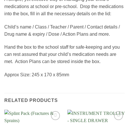
medications at school or pre-school. Drop the medications
into the box, fill in all the necessary details on the lid:
Child’s name / Class / Teacher / Parent / Contact details /
Drug name & expiry / Dose / Action Plans and more.
Hand the box to the school staff for safe-keeping and you
can rest assured that your child’s medication needs are
met. Action Plans can be stored inside the box.
Approx Size: 245 x 170 x 85mm
RELATED PRODUCTS
Add to
Add to
Wishlist
Wishlist