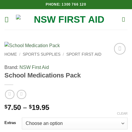
Skip
PHONE: 1300 766 120
to
content
HOME
/
SPORTS SUPPLIES
/
SPORT FIRST AID
Add to
Wishlist
Brand:
NSW First Aid
School Medications Pack
Price
7.50
–
19.95
$
$
range:
CLEAR
$7.50
Extras
through