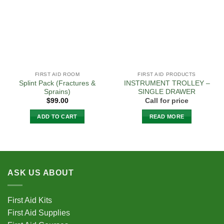
FIRST AID ROOM
FIRST AID PRODUCTS
Splint Pack (Fractures &
INSTRUMENT TROLLEY –
Sprains)
SINGLE DRAWER
$
99.00
Call for price
ADD TO CART
READ MORE
ASK US ABOUT
First Aid Kits
First Aid Supplies