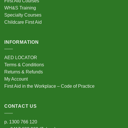
First Aid Courses
WH&S Training
Specialty Courses
Childcare First Aid
INFORMATION
AED LOCATOR
Terms & Conditions
Returns & Refunds
My Account
First Aid in the Workplace – Code of Practice
CONTACT US
p.
1300 766 120