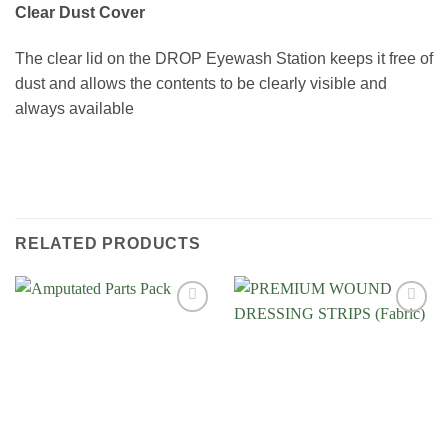
Clear Dust Cover
The clear lid on the DROP Eyewash Station keeps it free of
dust and allows the contents to be clearly visible and
always available
RELATED PRODUCTS
Add to
Add to
Wishlist
Wishlist