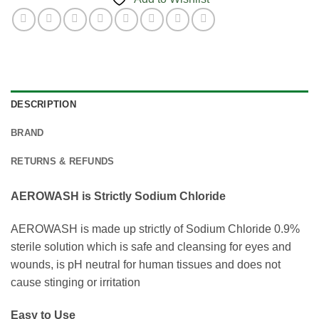
DESCRIPTION
BRAND
RETURNS & REFUNDS
AEROWASH is Strictly Sodium Chloride
AEROWASH is made up strictly of Sodium Chloride 0.9%
sterile solution which is safe and cleansing for eyes and
wounds, is pH neutral for human tissues and does not
cause stinging or irritation
Easy to Use