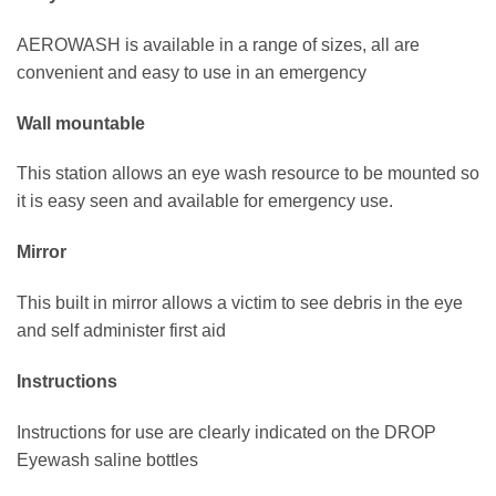
AEROWASH is available in a range of sizes, all are
convenient and easy to use in an emergency
Wall mountable
This station allows an eye wash resource to be mounted so
it is easy seen and available for emergency use.
Mirror
This built in mirror allows a victim to see debris in the eye
and self administer first aid
Instructions
Instructions for use are clearly indicated on the DROP
Eyewash saline bottles