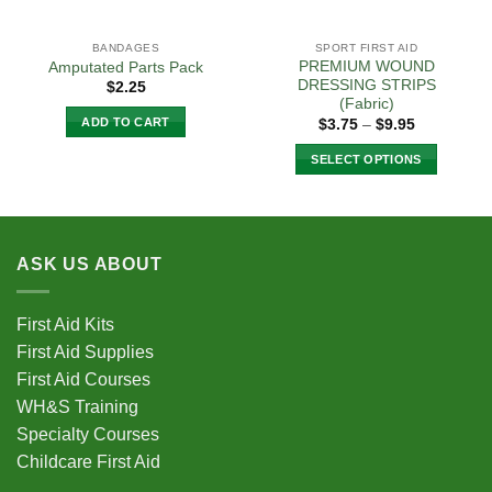
BANDAGES
SPORT FIRST AID
PREMIUM WOUND
Amputated Parts Pack
DRESSING STRIPS
$
2.25
(Fabric)
Price
ADD TO CART
$
3.75
–
$
9.95
range:
$3.75
SELECT OPTIONS
through
$9.95
This
product
has
multiple
ASK US ABOUT
variants.
The
options
First Aid Kits
may
First Aid Supplies
be
First Aid Courses
chosen
WH&S Training
on
Specialty Courses
the
Childcare First Aid
product
page