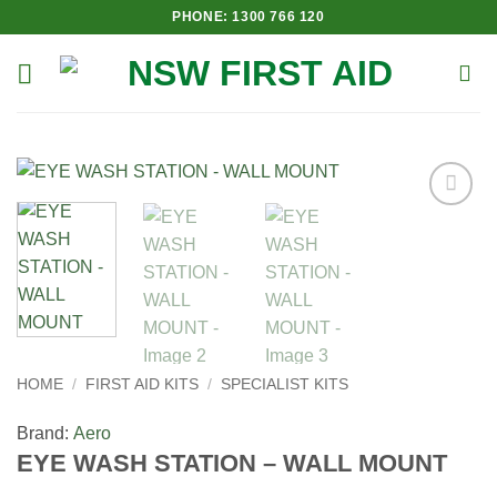
Skip
PHONE: 1300 766 120
to
content
Add to
Wishlist
HOME
/
FIRST AID KITS
/
SPECIALIST KITS
Brand:
Aero
EYE WASH STATION – WALL MOUNT