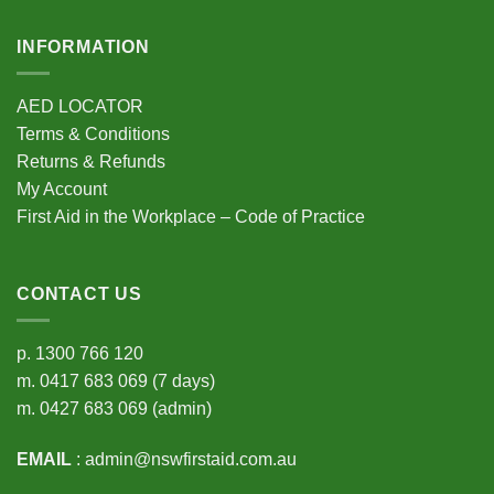
INFORMATION
AED LOCATOR
Terms & Conditions
Returns & Refunds
My Account
First Aid in the Workplace – Code of Practice
CONTACT US
p.
1300 766 120
m.
0417 683 069
(7 days)
m.
0427 683 069
(admin)
EMAIL
:
admin@nswfirstaid.com.au