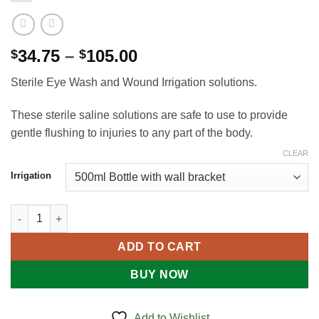
Price
34.75
–
105.00
$
$
range:
Sterile Eye Wash and Wound Irrigation solutions.
$34.75
through
These sterile saline solutions are safe to use to provide
$105.00
gentle flushing to injuries to any part of the body.
CLEAR
Irrigation
EYE WASH STATION - WALL MOUNT quantity
ADD TO CART
BUY NOW
Add to Wishlist