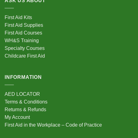
ASK US ABOUT
The
options
First Aid Kits
may
be
First Aid Supplies
chosen
First Aid Courses
on
WH&S Training
the
Specialty Courses
product
Childcare First Aid
page
INFORMATION
AED LOCATOR
Terms & Conditions
Returns & Refunds
My Account
First Aid in the Workplace – Code of Practice