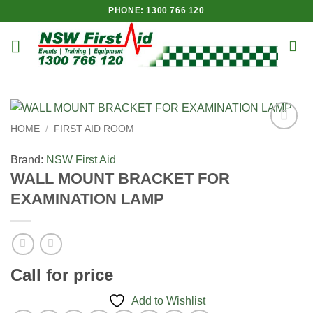
Skip
PHONE: 1300 766 120
to
content
HOME
/
FIRST AID ROOM
Add to
Wishlist
Brand:
NSW First Aid
WALL MOUNT BRACKET FOR
EXAMINATION LAMP
Call for price
Add to Wishlist