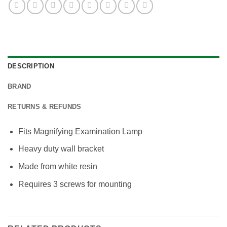
DESCRIPTION
BRAND
RETURNS & REFUNDS
Fits Magnifying Examination Lamp
Heavy duty wall bracket
Made from white resin
Requires 3 screws for mounting