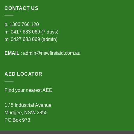
CONTACT US
p.
1300 766 120
m.
0417 683 069
(7 days)
m.
0427 683 069
(admin)
EMAIL
:
admin@nswfirstaid.com.au
AED LOCATOR
Find your nearest AED
1 / 5 Industrial Avenue
Mudgee, NSW 2850
PO Box 973