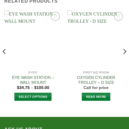
RELATED PRODUCTS
Add to
Add to
Wishlist
Wishlist
EYES
FIRST AID ROOM
EYE WASH STATION –
OXYGEN CYLINDER
WALL MOUNT
TROLLEY – D SIZE
Price
$
34.75
–
$
105.00
Call for price
range:
$34.75
SELECT OPTIONS
READ MORE
through
$105.00
This
product
has
multiple
variants.