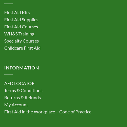
options
options
may
may
First Aid Kits
be
be
First Aid Supplies
chosen
chosen
First Aid Courses
on
on
the
the
WH&S Training
product
product
Specialty Courses
page
page
Childcare First Aid
INFORMATION
AED LOCATOR
Terms & Conditions
Returns & Refunds
My Account
First Aid in the Workplace – Code of Practice