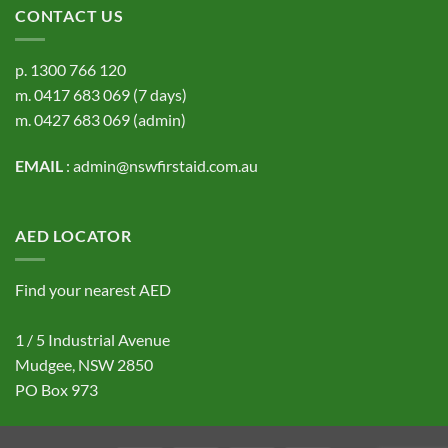
CONTACT US
p.
1300 766 120
m.
0417 683 069
(7 days)
m.
0427 683 069
(admin)
EMAIL
:
admin@nswfirstaid.com.au
AED LOCATOR
Find your nearest AED
1 / 5 Industrial Avenue
Mudgee, NSW 2850
PO Box 973