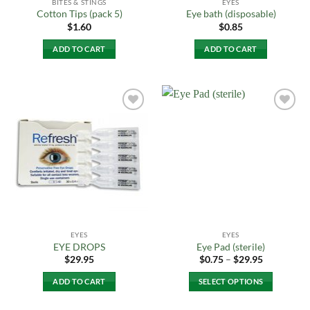
BITES & STINGS
EYES
Cotton Tips (pack 5)
Eye bath (disposable)
$
1.60
$
0.85
ADD TO CART
ADD TO CART
Add to
Add to
Wishlist
Wishlist
EYES
EYES
EYE DROPS
Eye Pad (sterile)
Price
$
29.95
$
0.75
–
$
29.95
range:
$0.75
ADD TO CART
SELECT OPTIONS
through
$29.95
This