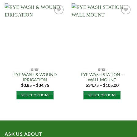
product
has
multiple
Add to
Add to
variants.
Wishlist
Wishlist
The
options
may
be
chosen
on
the
EYES
EYES
product
EYE WASH & WOUND
EYE WASH STATION –
page
IRRIGATION
WALL MOUNT
Price
Price
$
0.85
–
$
34.75
$
34.75
–
$
105.00
range:
range:
$0.85
$34.75
SELECT OPTIONS
SELECT OPTIONS
through
through
$34.75
$105.00
This
This
product
product
has
has
multiple
multiple
variants.
variants.
ASK US ABOUT
The
The