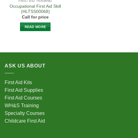
FIRST AID TRAINING
Occupational First Aid Skill
(HLTSS00068)
Call for price
READ MORE
ASK US ABOUT
First Aid Kits
First Aid Supplies
First Aid Courses
WH&S Training
Specialty Courses
Childcare First Aid