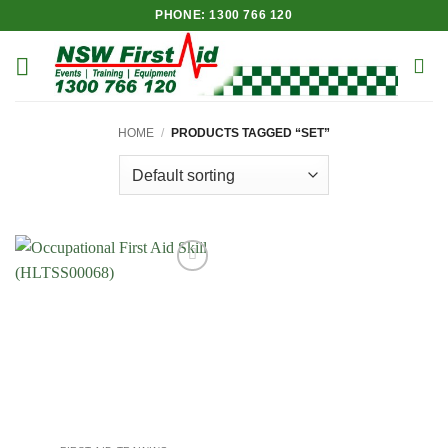
Skip
PHONE: 1300 766 120
to
content
HOME
/
PRODUCTS TAGGED “SET”
Add to
Wishlist