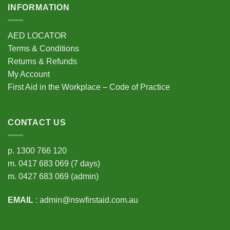
INFORMATION
AED LOCATOR
Terms & Conditions
Returns & Refunds
My Account
First Aid in the Workplace – Code of Practice
CONTACT US
p.
1300 766 120
m.
0417 683 069
(7 days)
m.
0427 683 069
(admin)
EMAIL
:
admin@nswfirstaid.com.au