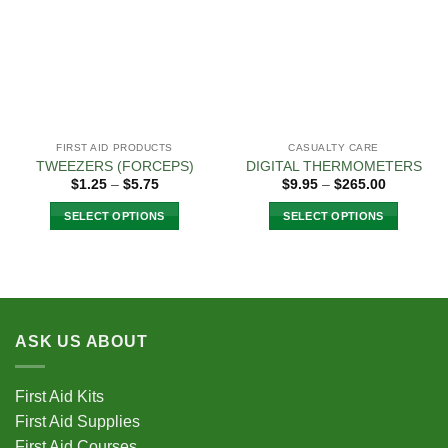
The
The
options
options
may
may
be
be
chosen
chosen
on
on
the
the
FIRST AID PRODUCTS
CASUALTY CARE
product
product
TWEEZERS (FORCEPS)
DIGITAL THERMOMETERS
page
page
Price
Price
$
1.25
–
$
5.75
$
9.95
–
$
265.00
range:
range:
$1.25
$9.95
SELECT OPTIONS
SELECT OPTIONS
through
through
$5.75
$265.00
This
This
product
product
has
has
multiple
multiple
variants.
variants.
ASK US ABOUT
The
The
options
options
may
may
First Aid Kits
be
be
First Aid Supplies
chosen
chosen
First Aid Courses