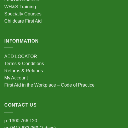
on
on
the
the
WH&S Training
product
product
Specialty Courses
page
page
Childcare First Aid
INFORMATION
AED LOCATOR
Terms & Conditions
Returns & Refunds
My Account
First Aid in the Workplace – Code of Practice
CONTACT US
p.
1300 766 120
m.
0417 683 069
(7 days)