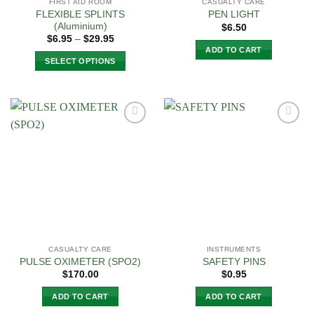
FIRST AID ROOM
CASUALTY CARE
FLEXIBLE SPLINTS
PEN LIGHT
(Aluminium)
$
6.50
Price
$
6.95
–
$
29.95
range:
ADD TO CART
$6.95
SELECT OPTIONS
through
$29.95
This
product
has
multiple
Add to
Add to
variants.
Wishlist
Wishlist
The
options
may
be
chosen
on
the
CASUALTY CARE
INSTRUMENTS
product
PULSE OXIMETER (SPO2)
SAFETY PINS
page
$
170.00
$
0.95
ADD TO CART
ADD TO CART