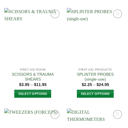
Add to
Add to
Wishlist
Wishlist
FIRST AID ROOM
FIRST AID PRODUCTS
SCISSORS & TRAUMA
SPLINTER PROBES
SHEARS
(single-use)
Price
Price
$
3.95
–
$
11.95
$
2.25
–
$
24.95
range:
range:
$3.95
$2.25
SELECT OPTIONS
SELECT OPTIONS
through
through
$11.95
$24.95
This
This
product
product
has
has
multiple
multiple
Add to
Add to
variants.
variants.
Wishlist
Wishlist