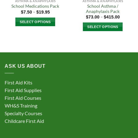
ASTHMA & ANAPHYLAXIS
ASTHMA & ANAPHYLAXIS
School Asthma /
School Medications Pack
Anaphylaxis Pack
Price
–
$
7.50
$
19.95
range:
Price
–
$
73.00
$
415.00
$7.50
range:
SELECT OPTIONS
through
$73.00
SELECT OPTIONS
$19.95
through
This
$415.00
This
product
product
has
has
multiple
multiple
variants.
variants.
The
ASK US ABOUT
The
options
options
may
may
be
First Aid Kits
be
chosen
First Aid Supplies
chosen
on
First Aid Courses
on
the
the
WH&S Training
product
product
Specialty Courses
page
page
Childcare First Aid