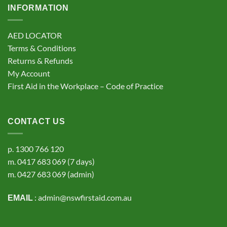
INFORMATION
AED LOCATOR
Terms & Conditions
Returns & Refunds
My Account
First Aid in the Workplace – Code of Practice
CONTACT US
p.
1300 766 120
m.
0417 683 069
(7 days)
m.
0427 683 069
(admin)
:
admin@nswfirstaid.com.au
EMAIL