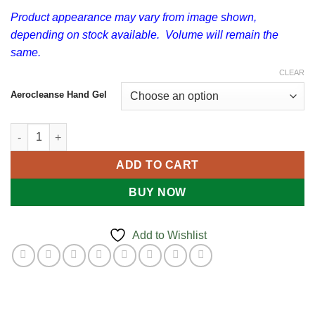
$8.50
Product appearance may vary from image shown,
depending on stock available. Volume will remain the
same.
CLEAR
Aerocleanse Hand Gel
Antibacterial Hand Sanitising Gel quantity
ADD TO CART
BUY NOW
Add to Wishlist