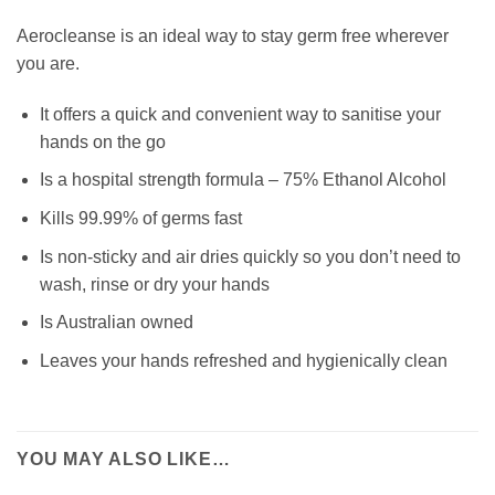
Aerocleanse is an ideal way to stay germ free wherever
you are.
It offers a quick and convenient way to sanitise your
hands on the go
Is a hospital strength formula – 75% Ethanol Alcohol
Kills 99.99% of germs fast
Is non-sticky and air dries quickly so you don’t need to
wash, rinse or dry your hands
Is Australian owned
Leaves your hands refreshed and hygienically clean
YOU MAY ALSO LIKE…