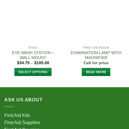
Add to
Add to
Wishlist
Wishlist
EYES
FIRST AID ROOM
EYE WASH STATION –
EXAMINATION LAMP WITH
WALL MOUNT
MAGNIFIER
Price
$
34.75
–
$
105.00
Call for price
range:
$34.75
SELECT OPTIONS
READ MORE
through
$105.00
This
product
has
multiple
ASK US ABOUT
variants.
The
options
First Aid Kits
may
First Aid Supplies
be