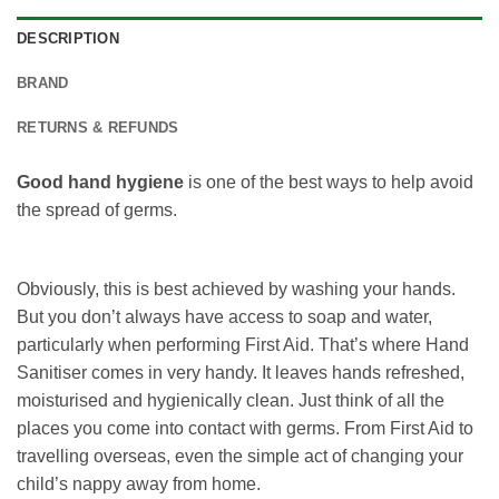
DESCRIPTION
BRAND
RETURNS & REFUNDS
Good hand hygiene
is one of the best ways to help avoid
the spread of germs.
Obviously, this is best achieved by washing your hands.
But you don’t always have access to soap and water,
particularly when performing First Aid. That’s where Hand
Sanitiser comes in very handy. It leaves hands refreshed,
moisturised and hygienically clean. Just think of all the
places you come into contact with germs. From First Aid to
travelling overseas, even the simple act of changing your
child’s nappy away from home.