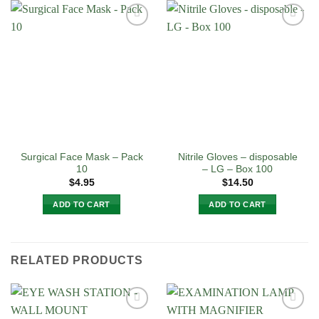
Surgical Face Mask – Pack
Nitrile Gloves – disposable
10
– LG – Box 100
$
4.95
$
14.50
ADD TO CART
ADD TO CART
RELATED PRODUCTS