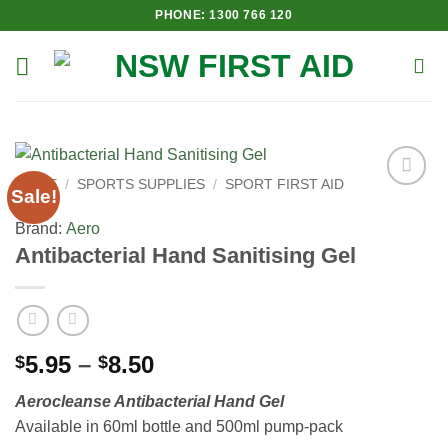
Skip
PHONE: 1300 766 120
to
content
HOME
/
SPORTS SUPPLIES
/
SPORT FIRST AID
Sale!
Add to
Wishlist
Brand:
Aero
Antibacterial Hand Sanitising Gel
Price
5.95
–
8.50
$
$
range:
Aerocleanse Antibacterial Hand Gel
$5.95
Available in 60ml bottle and 500ml pump-pack
through