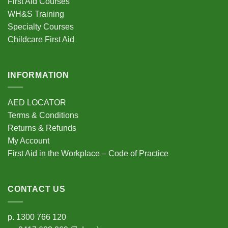
First Aid Courses
chosen
WH&S Training
on
Specialty Courses
the
Childcare First Aid
product
page
INFORMATION
AED LOCATOR
Terms & Conditions
Returns & Refunds
My Account
First Aid in the Workplace – Code of Practice
CONTACT US
p.
1300 766 120