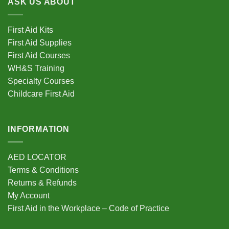
ASK US ABOUT
variants.
The
options
First Aid Kits
may
First Aid Supplies
be
First Aid Courses
chosen
WH&S Training
on
Specialty Courses
the
Childcare First Aid
product
page
INFORMATION
AED LOCATOR
Terms & Conditions
Returns & Refunds
My Account
First Aid in the Workplace – Code of Practice