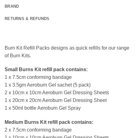
BRAND
RETURNS & REFUNDS
Burn Kit Refill Packs designs as quick refills for our range
of Burn Kits.
Small Burns Kit refill pack contains:
1 x 7.5cm conforming bandage
1 x 3.5gm Aeroburn Gel sachet (5 pack)
2 x 10cm x 10cm Aeroburn Gel Dressing Sheets
1 x 20cm x 20cm Aeroburn Gel Dressing Sheet
1 x 50ml bottle Aeroburn Gel Spray
Medium Burns Kit refill pack contains:
2 x 7.5cm conforming bandage
1 x 10cm x 10cm Aeroburn Gel Dressing Sheets