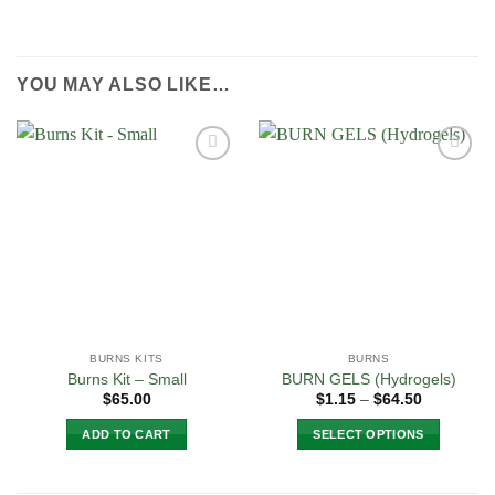
YOU MAY ALSO LIKE…
Add to
Add to
Wishlist
Wishlist
BURNS KITS
BURNS
Burns Kit – Small
BURN GELS (Hydrogels)
Price
$
65.00
$
1.15
–
$
64.50
range:
$1.15
ADD TO CART
SELECT OPTIONS
through
$64.50
This
product