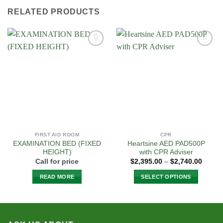
has
RELATED PRODUCTS
multiple
variants.
The
options
Add to
Add to
may
Wishlist
Wishlist
be
chosen
on
the
product
page
FIRST AID ROOM
CPR
EXAMINATION BED (FIXED
Heartsine AED PAD500P
HEIGHT)
with CPR Adviser
Price
Call for price
$
2,395.00
–
$
2,740.00
range:
$2,395
READ MORE
SELECT OPTIONS
throug
$2,740
This
product
has
multiple