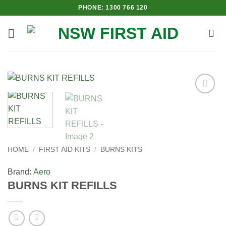
Skip
PHONE: 1300 766 120
to
content
Add to
Wishlist
HOME
/
FIRST AID KITS
/
BURNS KITS
Brand:
Aero
BURNS KIT REFILLS