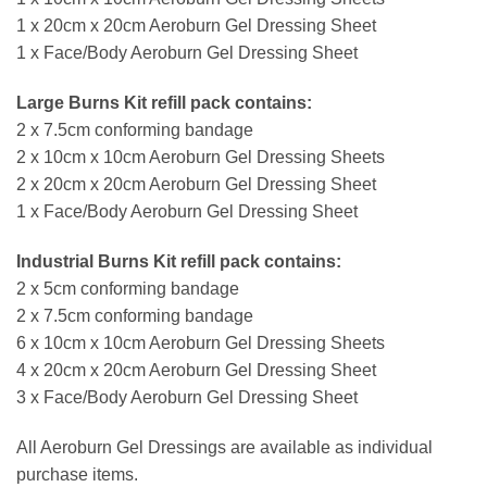
1 x 20cm x 20cm Aeroburn Gel Dressing Sheet
1 x Face/Body Aeroburn Gel Dressing Sheet
Large Burns Kit refill pack contains:
2 x 7.5cm conforming bandage
2 x 10cm x 10cm Aeroburn Gel Dressing Sheets
2 x 20cm x 20cm Aeroburn Gel Dressing Sheet
1 x Face/Body Aeroburn Gel Dressing Sheet
Industrial Burns Kit refill pack contains:
2 x 5cm conforming bandage
2 x 7.5cm conforming bandage
6 x 10cm x 10cm Aeroburn Gel Dressing Sheets
4 x 20cm x 20cm Aeroburn Gel Dressing Sheet
3 x Face/Body Aeroburn Gel Dressing Sheet
All Aeroburn Gel Dressings are available as individual
purchase items.