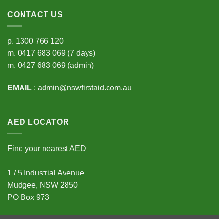
CONTACT US
p.
1300 766 120
m.
0417 683 069
(7 days)
m.
0427 683 069
(admin)
EMAIL
:
admin@nswfirstaid.com.au
AED LOCATOR
Find your nearest AED
1 / 5 Industrial Avenue
Mudgee, NSW 2850
PO Box 973