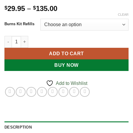
Price
29.95
–
135.00
$
$
range:
CLEAR
$29.95
Burns Kit Refills
through
$135.00
BURNS KIT REFILLS quantity
ADD TO CART
BUY NOW
Add to Wishlist
DESCRIPTION