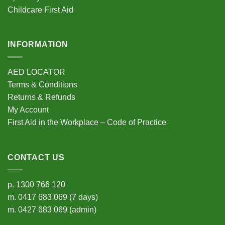
Childcare First Aid
INFORMATION
AED LOCATOR
Terms & Conditions
Returns & Refunds
My Account
First Aid in the Workplace – Code of Practice
CONTACT US
p.
1300 766 120
m.
0417 683 069
(7 days)
m.
0427 683 069
(admin)