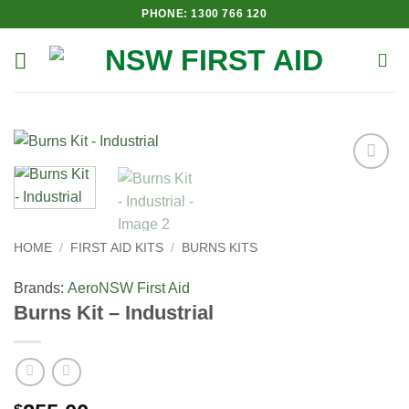
Skip
PHONE: 1300 766 120
to
content
Add to
Wishlist
HOME
/
FIRST AID KITS
/
BURNS KITS
Brands:
Aero
NSW First Aid
Burns Kit – Industrial