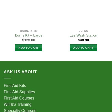
BURNS KITS
BURNS
Burns Kit – Large
Eye Wash Station
$
125.00
$
48.90
ADD TO CART
ADD TO CART
ASK US ABOUT
First Aid Kits
First Aid Supplies
First Aid Courses
WH&S Training
Specialty Courses