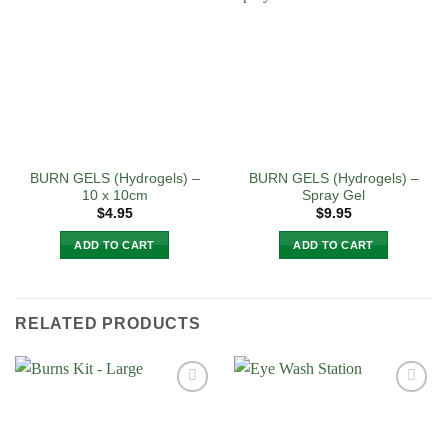
BURN GELS (Hydrogels) –
BURN GELS (Hydrogels) –
10 x 10cm
Spray Gel
$
4.95
$
9.95
ADD TO CART
ADD TO CART
RELATED PRODUCTS
Add to
Add to
Wishlist
Wishlist