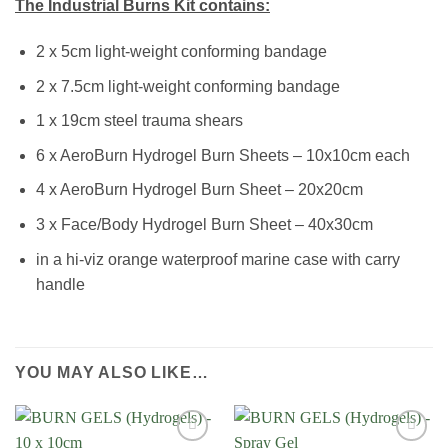
The Industrial Burns Kit contains:
2 x 5cm light-weight conforming bandage
2 x 7.5cm light-weight conforming bandage
1 x 19cm steel trauma shears
6 x AeroBurn Hydrogel Burn Sheets – 10x10cm each
4 x AeroBurn Hydrogel Burn Sheet – 20x20cm
3 x Face/Body Hydrogel Burn Sheet – 40x30cm
in a hi-viz orange waterproof marine case with carry
handle
YOU MAY ALSO LIKE…