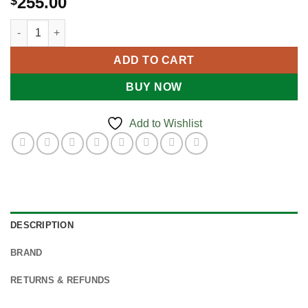
255.00
$
Burns Kit - Industrial quantity
ADD TO CART
BUY NOW
Add to Wishlist
DESCRIPTION
BRAND
RETURNS & REFUNDS