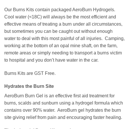
Our Burns Kits contain packaged AeroBurn Hydrogels.
Cool water (<18C) will always be the most efficient and
effective means of treating a burn under all circumstances,
but sometimes you can be caught out without enough
water to deal with this most painful of all injuries. Camping,
working at the bottom of an opal mine shaft, on the farm,
remote areas or simply needing to transport a burns victim
to hospital and you don’t have water in the car.
Burns Kits are GST Free.
Hydrates the Burn Site
AeroBurn Burn Gel is an effective first aid treatment for
burns, scalds and sunburn using a hydrogel formula which
contains over 90% water. AeroBurn gel hydrates the burn
site giving relief from pain and encouraging faster healing.