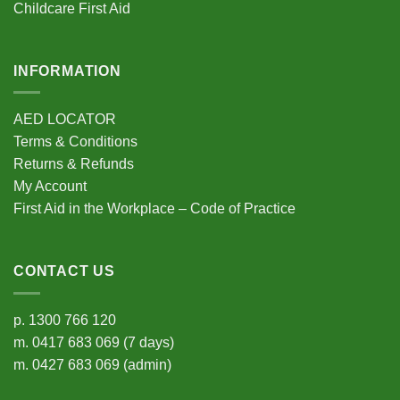
Childcare First Aid
page
INFORMATION
AED LOCATOR
Terms & Conditions
Returns & Refunds
My Account
First Aid in the Workplace – Code of Practice
CONTACT US
p.
1300 766 120
m.
0417 683 069
(7 days)
m.
0427 683 069
(admin)