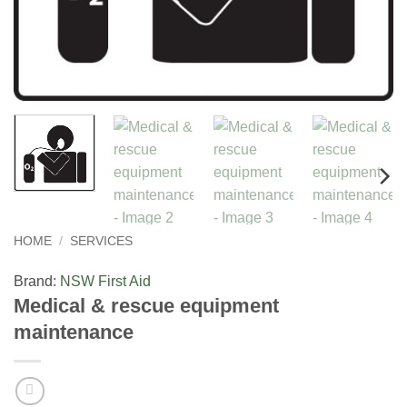
HOME
/
SERVICES
Brand:
NSW First Aid
Medical & rescue equipment
maintenance