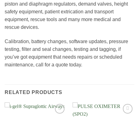
piston and diaphragm regulators, demand valves, height
safety equipment, patient extrication and transport
equipment, rescue tools and many more medical and
rescue devices.
Calibration, battery changes, software updates, pressure
testing, filter and seal changes, testing and tagging, if
you’ve got equipment that needs repairs or scheduled
maintenance, call for a quote today.
RELATED PRODUCTS
Add to
Add to
Wishlist
Wishlist