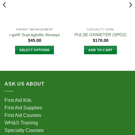
AIRWAY MANAGEMENT
CASUALTY CARE
i-gel® Supraglottic Airways
PULSE OXIMETER (SPO2)
$
45.00
$
170.00
SELECT OPTIONS
ADD TO CART
This
product
has
multiple
variants.
ASK US ABOUT
The
options
First Aid Kits
may
First Aid Supplies
be
chosen
First Aid Courses
on
WH&S Training
the
Specialty Courses
product