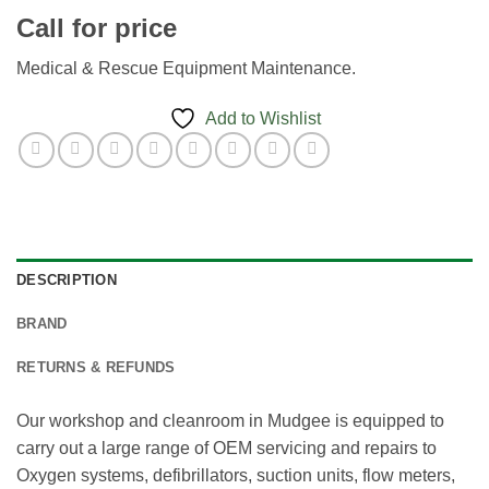
Call for price
Medical & Rescue Equipment Maintenance.
Add to Wishlist
DESCRIPTION
BRAND
RETURNS & REFUNDS
Our workshop and cleanroom in Mudgee is equipped to
carry out a large range of OEM servicing and repairs to
Oxygen systems, defibrillators, suction units, flow meters,