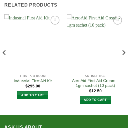
RELATED PRODUCTS
Add to
Add to
Wishlist
Wishlist
FIRST AID ROOM
ANTISEPTICS
AeroAid First Aid Cream –
Industrial First Aid Kit
1gm sachet (10 pack)
$
295.00
$
12.50
ADD TO CART
ADD TO CART
ASK US ABOUT