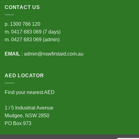
CONTACT US
p.
1300 766 120
m.
0417 683 069
(7 days)
m.
0427 683 069
(admin)
EMAIL
:
admin@nswfirstaid.com.au
AED LOCATOR
Find your nearest AED
1 / 5 Industrial Avenue
Mudgee, NSW 2850
PO Box 973