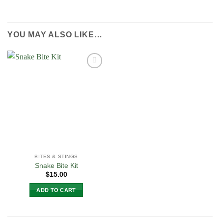
YOU MAY ALSO LIKE…
Add to
Wishlist
BITES & STINGS
Snake Bite Kit
$
15.00
ADD TO CART