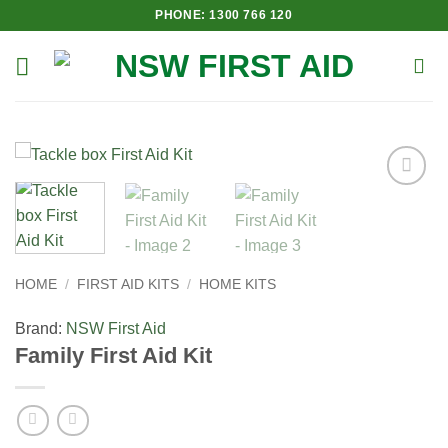
Skip
PHONE: 1300 766 120
to
content
Add to
Wishlist
HOME
/
FIRST AID KITS
/
HOME KITS
Brand:
NSW First Aid
Family First Aid Kit