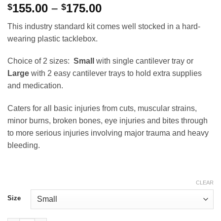
Price
155.00
–
175.00
$
$
range:
This industry standard kit comes well stocked in a hard-
$155.00
wearing plastic tacklebox.
through
$175.00
Choice of 2 sizes:
Small
with single cantilever tray or
Large
with 2 easy cantilever trays to hold extra supplies
and medication.
Caters for all basic injuries from cuts, muscular strains,
minor burns, broken bones, eye injuries and bites through
to more serious injuries involving major trauma and heavy
bleeding.
CLEAR
Size