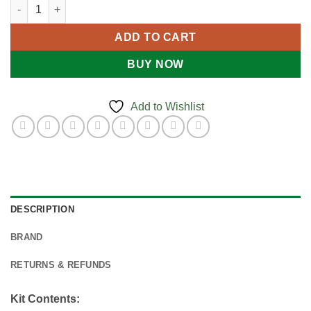
Family First Aid Kit quantity
ADD TO CART
BUY NOW
Add to Wishlist
DESCRIPTION
BRAND
RETURNS & REFUNDS
Kit Contents: