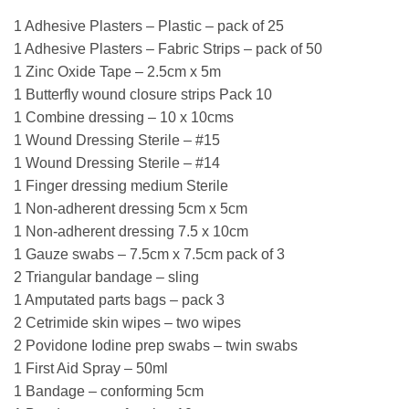
1 Adhesive Plasters – Plastic – pack of 25
1 Adhesive Plasters – Fabric Strips – pack of 50
1 Zinc Oxide Tape – 2.5cm x 5m
1 Butterfly wound closure strips Pack 10
1 Combine dressing – 10 x 10cms
1 Wound Dressing Sterile – #15
1 Wound Dressing Sterile – #14
1 Finger dressing medium Sterile
1 Non-adherent dressing 5cm x 5cm
1 Non-adherent dressing 7.5 x 10cm
1 Gauze swabs – 7.5cm x 7.5cm pack of 3
2 Triangular bandage – sling
1 Amputated parts bags – pack 3
2 Cetrimide skin wipes – two wipes
2 Povidone Iodine prep swabs – twin swabs
1 First Aid Spray – 50ml
1 Bandage – conforming 5cm