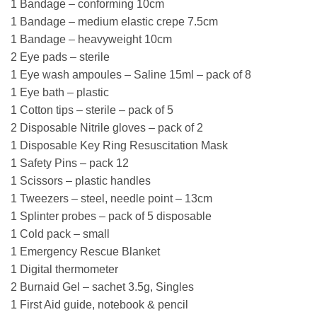
1 Bandage – conforming 10cm
1 Bandage – medium elastic crepe 7.5cm
1 Bandage – heavyweight 10cm
2 Eye pads – sterile
1 Eye wash ampoules – Saline 15ml – pack of 8
1 Eye bath – plastic
1 Cotton tips – sterile – pack of 5
2 Disposable Nitrile gloves – pack of 2
1 Disposable Key Ring Resuscitation Mask
1 Safety Pins – pack 12
1 Scissors – plastic handles
1 Tweezers – steel, needle point – 13cm
1 Splinter probes – pack of 5 disposable
1 Cold pack – small
1 Emergency Rescue Blanket
1 Digital thermometer
2 Burnaid Gel – sachet 3.5g, Singles
1 First Aid guide, notebook & pencil