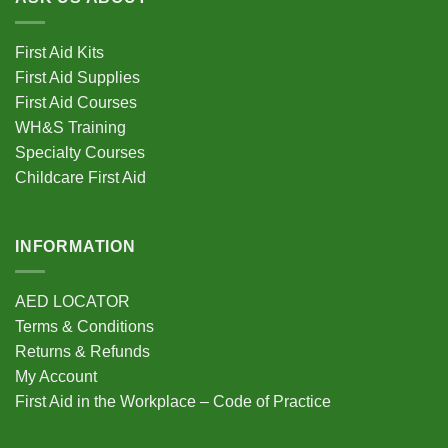
First Aid Kits
First Aid Supplies
First Aid Courses
WH&S Training
Specialty Courses
Childcare First Aid
INFORMATION
AED LOCATOR
Terms & Conditions
Returns & Refunds
My Account
First Aid in the Workplace – Code of Practice